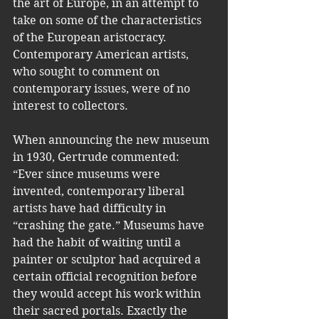
the art of Europe, in an attempt to 
take on some of the characteristics 
of the European aristocracy. 
Contemporary American artists, 
who sought to comment on 
contemporary issues, were of no 
interest to collectors. 
When announcing the new museum 
in 1930, Gertrude commented: 
“Ever since museums were 
invented, contemporary liberal 
artists have had difficulty in 
“crashing the gate.” Museums have 
had the habit of waiting until a 
painter or sculptor had acquired a 
certain official recognition before 
they would accept his work within 
their sacred portals. Exactly the 