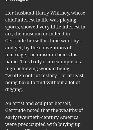
Her husband Harry Whitney, whose 
chief interest in life was playing 
sports, showed very little interest in 
art, the museum or indeed in 
Gertrude herself as time went by – 
and yet, by the conventions of 
marriage, the museum bears his 
name. This truly is an example of a 
high-achieving woman being 
“written out” of history – or at least, 
being hard to find without a lot of 
digging.
An artist and sculptor herself, 
Gertrude noted that the wealthy of 
early twentieth-century America 
were preoccupied with buying up 