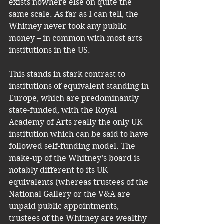
exists nowhere else on quite the 
same scale. As far as I can tell, the 
Whitney never took any public 
money – in common with most arts 
institutions in the US. 
This stands in stark contrast to 
institutions of equivalent standing in 
Europe, which are predominantly 
state-funded, with the Royal 
Academy of Arts really the only UK 
institution which can be said to have 
followed self-funding model. The 
make-up of the Whitney’s board is 
notably different to its UK 
equivalents (whereas trustees of the 
National Gallery or the V&A are 
unpaid public appointments, 
trustees of the Whitney are wealthy 