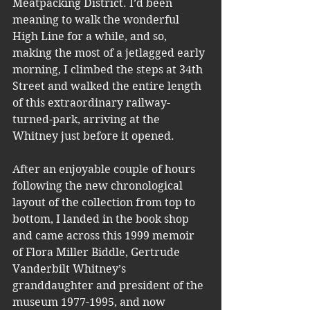
Meatpacking District. I’d been 
meaning to walk the wonderful 
High Line for a while, and so, 
making the most of a jetlagged early 
morning, I climbed the steps at 34th 
Street and walked the entire length 
of this extraordinary railway-
turned-park, arriving at the 
Whitney just before it opened. 
After an enjoyable couple of hours 
following the new chronological 
layout of the collection from top to 
bottom, I landed in the book shop 
and came across this 1999 memoir 
of Flora Miller Biddle, Gertrude 
Vanderbilt Whitney’s 
granddaughter and president of the 
museum 1977-1995, and now 