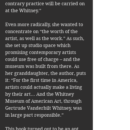
contrary practice will be carried on 
at the Whitney.” 
Even more radically, she wanted to 
concentrate on “the worth of the 
artist, as well as the work.” As such, 
she set up studio space which 
promising contemporary artists 
could use free of charge – and the 
museum was built from there. As 
her granddaughter, the author, puts 
it: “For the first time in America, 
artists could actually make a living 
by their art... And the Whitney 
Museum of American Art, through 
Gertrude Vanderbilt Whitney, was 
in large part responsible.”
This book turned out to be an apt 