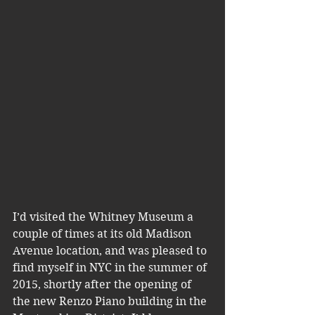
I’d visited the Whitney Museum a 
couple of times at its old Madison 
Avenue location, and was pleased to 
find myself in NYC in the summer of 
2015, shortly after the opening of 
the new Renzo Piano building in the 